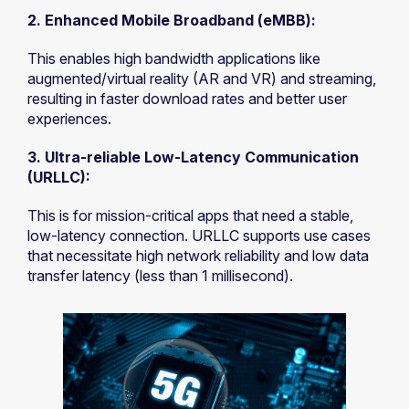
2. Enhanced Mobile Broadband (eMBB):
This enables high bandwidth applications like
augmented/virtual reality (AR and VR) and streaming,
resulting in faster download rates and better user
experiences.
3. Ultra-reliable Low-Latency Communication
(URLLC):
This is for mission-critical apps that need a stable,
low-latency connection. URLLC supports use cases
that necessitate high network reliability and low data
transfer latency (less than 1 millisecond).