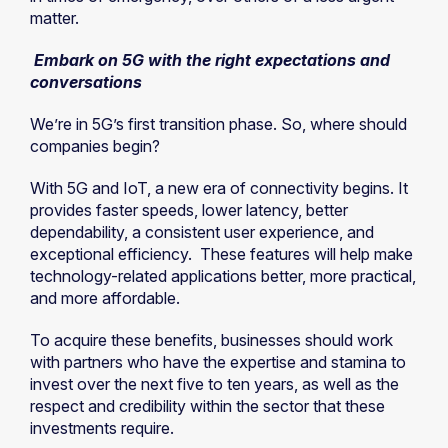
matter.
Embark on 5G with the right expectations and
conversations
We’re in 5G’s first transition phase. So, where should
companies begin?
With 5G and IoT, a new era of connectivity begins. It
provides faster speeds, lower latency, better
dependability, a consistent user experience, and
exceptional efficiency. These features will help make
technology-related applications better, more practical,
and more affordable.
To acquire these benefits, businesses should work
with partners who have the expertise and stamina to
invest over the next five to ten years, as well as the
respect and credibility within the sector that these
investments require.