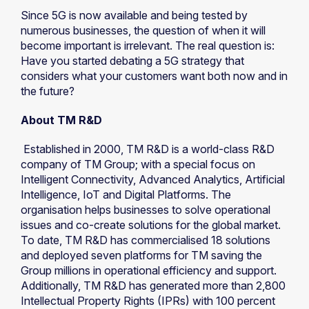
Since 5G is now available and being tested by
numerous businesses, the question of when it will
become important is irrelevant. The real question is:
Have you started debating a 5G strategy that
considers what your customers want both now and in
the future?
About TM R&D
Established in 2000, TM R&D is a world-class R&D
company of TM Group; with a special focus on
Intelligent Connectivity, Advanced Analytics, Artificial
Intelligence, IoT and Digital Platforms. The
organisation helps businesses to solve operational
issues and co-create solutions for the global market.
To date, TM R&D has commercialised 18 solutions
and deployed seven platforms for TM saving the
Group millions in operational efficiency and support.
Additionally, TM R&D has generated more than 2,800
Intellectual Property Rights (IPRs) with 100 percent