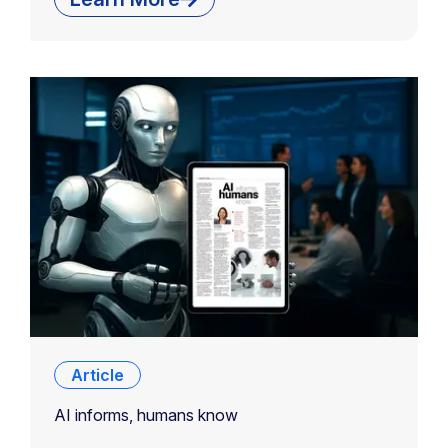
Article
AI informs, humans know