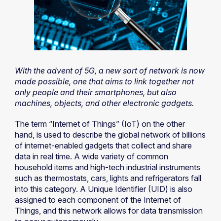
With the advent of 5G, a new sort of network is now
made possible, one that aims to link together not
only people and their smartphones, but also
machines, objects, and other electronic gadgets.
The term “Internet of Things” (IoT) on the other
hand, is used to describe the global network of billions
of internet-enabled gadgets that collect and share
data in real time. A wide variety of common
household items and high-tech industrial instruments
such as thermostats, cars, lights and refrigerators fall
into this category. A Unique Identifier (UID) is also
assigned to each component of the Internet of
Things, and this network allows for data transmission