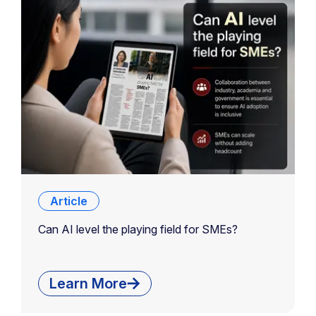
Article
Can AI level the playing field for SMEs?
Learn More