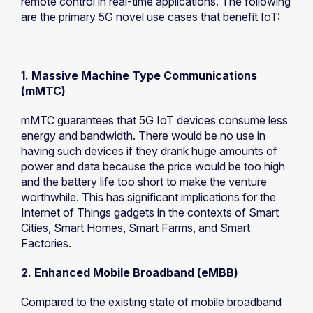
remote control in real-time applications. The following
are the primary 5G novel use cases that benefit IoT:
1. Massive Machine Type Communications
(mMTC)
mMTC guarantees that 5G IoT devices consume less
energy and bandwidth. There would be no use in
having such devices if they drank huge amounts of
power and data because the price would be too high
and the battery life too short to make the venture
worthwhile. This has significant implications for the
Internet of Things gadgets in the contexts of Smart
Cities, Smart Homes, Smart Farms, and Smart
Factories.
2. Enhanced Mobile Broadband (eMBB)
Compared to the existing state of mobile broadband