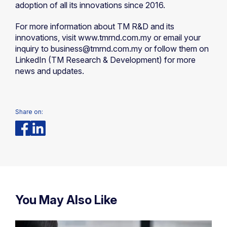
adoption of all its innovations since 2016.
For more information about TM R&D and its
innovations, visit www.tmrnd.com.my or email your
inquiry to business@tmrnd.com.my or follow them on
LinkedIn (TM Research & Development) for more
news and updates.
Share on:
You May Also Like