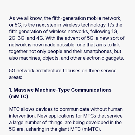
As we all know, the fifth-generation mobile network,
or 5G, is the next step in wireless technology. It’s the
fifth generation of wireless networks, following 1G,
2G, 3G, and 4G. With the advent of 5G, a new sort of
network is now made possible, one that aims to link
together not only people and their smartphones, but
also machines, objects, and other electronic gadgets.
5G network architecture focuses on three service
areas:
1. Massive Machine-Type Communications
(mMTC):
MTC allows devices to communicate without human
intervention. New applications for MTCs that service
a large number of ‘things’ are being developed in the
5G era, ushering in the giant MTC (mMTC).