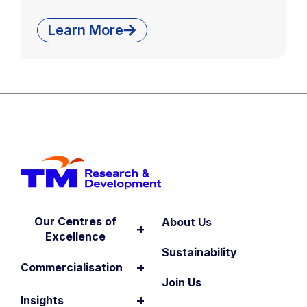
Learn More
Our Centres of
About Us
+
Excellence
Sustainability
+
Commercialisation
Join Us
+
Insights