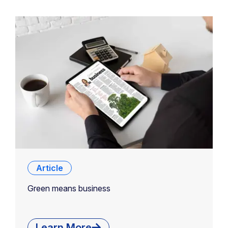
Article
Green means business
Learn More