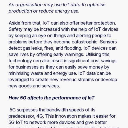
An organisation may use IoT data to optimise
production or reduce energy use.
Aside from that, IoT can also offer better protection.
Safety may be increased with the help of IoT devices
by keeping an eye on things and alerting people to
problems before they become catastrophic. Sensors
detect gas leaks, fires, and flooding. IoT devices can
save lives by offering early warnings. Utilising this
technology can also result in significant cost savings
for businesses as they can easily save money by
minimising waste and energy use. IoT data can be
leveraged to create new revenue streams or develop
new goods and services.
How 5G affects the performance of IoT
5G surpasses the bandwidth speeds of its
predecessor, 4G. This innovation makes it easier for
5G IoT to network more devices and give better