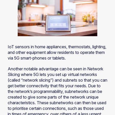
IoT sensors in home appliances, thermostats, lighting,
and other equipment allow residents to operate them
via 5G smart-phones or tablets.
Another notable advantage can be seen in Network
Slicing where 5G lets you set up virtual networks
(called “network slicing”) and subnets so that you can
get better connectivity that fits your needs. Due to
the network’s programmability, subnetworks can be
created to give some parts of the network unique
characteristics. These subnetworks can then be used
to prioritise certain connections, such as those used
in times of emergency, over others of a less urgent