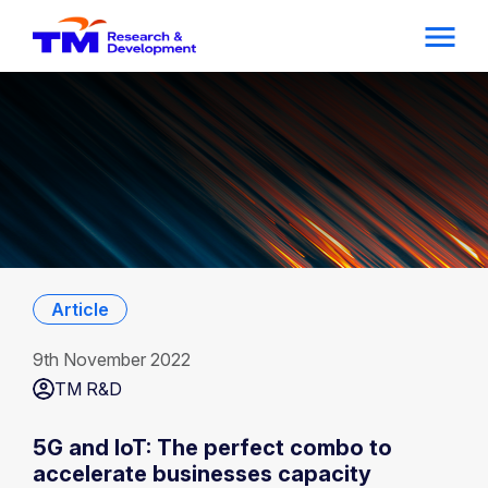
Article
9th November 2022
TM R&D
5G and IoT: The perfect combo to
accelerate businesses capacity