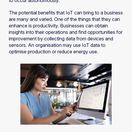
to occur autonomously.
The potential benefits that IoT can bring to a business
are many and varied. One of the things that they can
enhance is productivity. Businesses can obtain
insights into their operations and find opportunities for
improvement by collecting data from devices and
sensors. An organisation may use IoT data to
optimise production or reduce energy use.