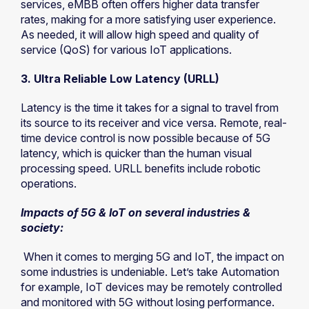
services, eMBB often offers higher data transfer
rates, making for a more satisfying user experience.
As needed, it will allow high speed and quality of
service (QoS) for various IoT applications.
3. Ultra Reliable Low Latency (URLL)
Latency is the time it takes for a signal to travel from
its source to its receiver and vice versa. Remote, real-
time device control is now possible because of 5G
latency, which is quicker than the human visual
processing speed. URLL benefits include robotic
operations.
Impacts of 5G & IoT on several industries &
society:
When it comes to merging 5G and IoT, the impact on
some industries is undeniable. Let’s take Automation
for example, IoT devices may be remotely controlled
and monitored with 5G without losing performance.