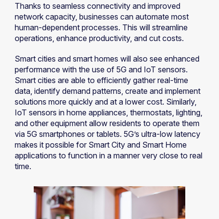
Thanks to seamless connectivity and improved
network capacity, businesses can automate most
human-dependent processes. This will streamline
operations, enhance productivity, and cut costs.
Smart cities and smart homes will also see enhanced
performance with the use of 5G and IoT sensors.
Smart cities are able to efficiently gather real-time
data, identify demand patterns, create and implement
solutions more quickly and at a lower cost. Similarly,
IoT sensors in home appliances, thermostats, lighting,
and other equipment allow residents to operate them
via 5G smartphones or tablets. 5G’s ultra-low latency
makes it possible for Smart City and Smart Home
applications to function in a manner very close to real
time.