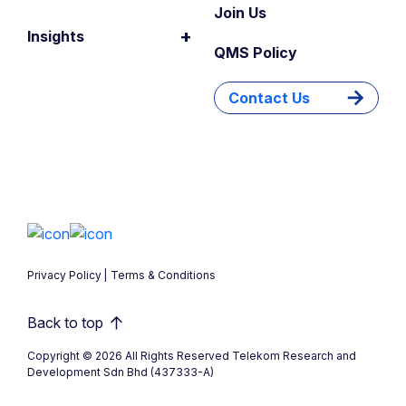
Join Us
+
Insights
QMS Policy
Contact Us
Privacy Policy
Terms & Conditions
Back to top
Copyright © 2026 All Rights Reserved Telekom Research and
Development Sdn Bhd (437333-A)