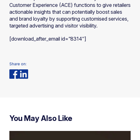
Customer Experience (ACE) functions to give retailers
actionable insights that can potentially boost sales
and brand loyalty by supporting customised services,
targeted advertising and visitor visibility.
[download_after_email id=”8314″]
Share on:
You May Also Like