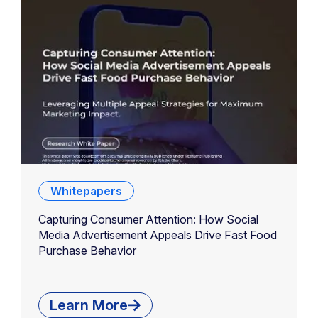
Whitepapers
Capturing Consumer Attention: How Social
Media Advertisement Appeals Drive Fast Food
Purchase Behavior
Learn More