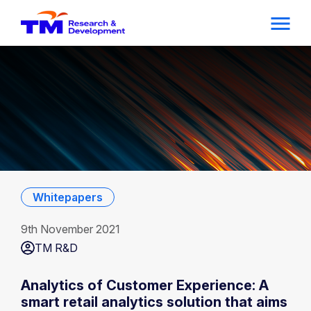
Whitepapers
9th November 2021
TM R&D
Analytics of Customer Experience: A
smart retail analytics solution that aims