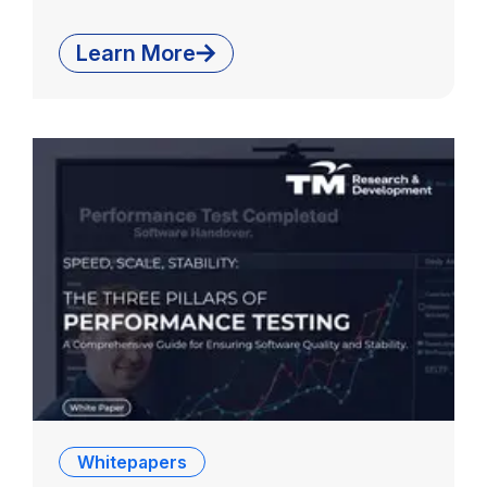
Learn More
Whitepapers