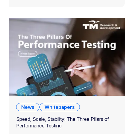
News
Whitepapers
Speed, Scale, Stability: The Three Pillars of
Performance Testing