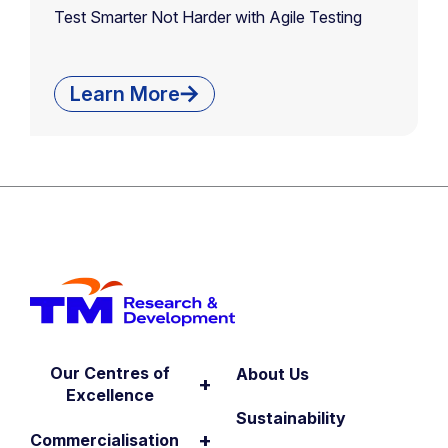
Test Smarter Not Harder with Agile Testing
Learn More
Our Centres of
About Us
+
Excellence
Sustainability
+
Commercialisation