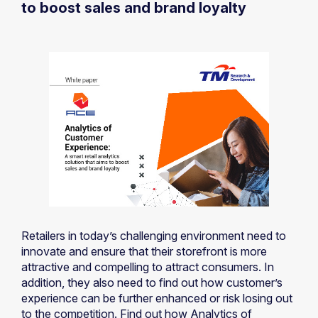
to boost sales and brand loyalty
Retailers in today’s challenging environment need to
innovate and ensure that their storefront is more
attractive and compelling to attract consumers. In
addition, they also need to find out how customer’s
experience can be further enhanced or risk losing out
to the competition. Find out how Analytics of