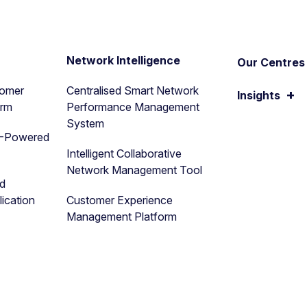
n
Network Intelligence
Our Centres 
tomer
Centralised Smart Network
+
Insights
orm
Performance Management
System
I-Powered
Intelligent Collaborative
Network Management Tool
nd
ication
Customer Experience
Management Platform