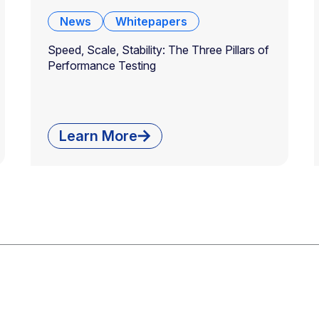
News
Whitepapers
Speed, Scale, Stability: The Three Pillars of
Performance Testing
Learn More