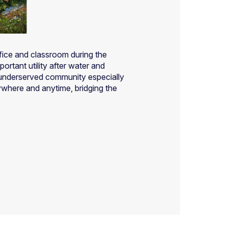
ffice and classroom during the
ortant utility after water and
he underserved community especially
ywhere and anytime, bridging the