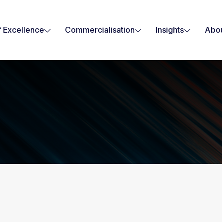
f Excellence
Commercialisation
Insights
Abou