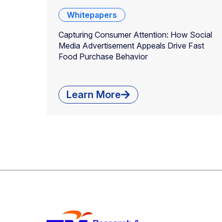
Whitepapers
Capturing Consumer Attention: How Social
Media Advertisement Appeals Drive Fast
Food Purchase Behavior
Learn More