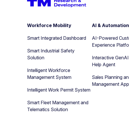
Workforce Mobility
AI & Automatio
Smart Integrated Dashboard
AI-Powered Cus
Experience Platf
Smart Industrial Safety
Solution
Interactive GenA
Help Agent
Intelligent Workforce
Management System
Sales Planning a
Management Appl
Intelligent Work Permit System
Smart Fleet Management and
Telematics Solution