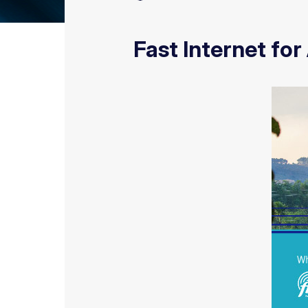
Fast Internet for 