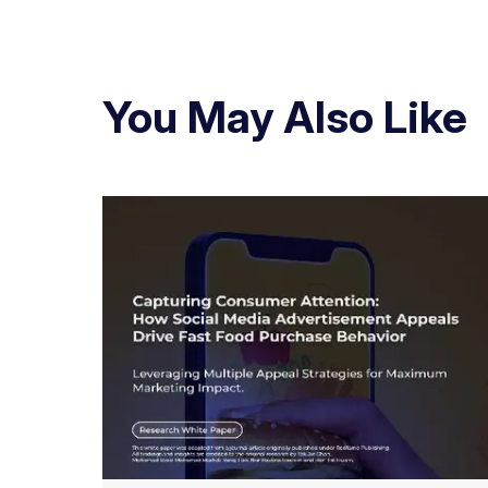
You May Also Like