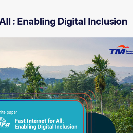
All : Enabling Digital Inclusion