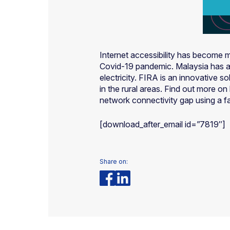
Internet accessibility has become m
Covid-19 pandemic. Malaysia has als
electricity. FIRA is an innovative 
in the rural areas. Find out more 
network connectivity gap using a f
[download_after_email id=”7819″]
Share on: