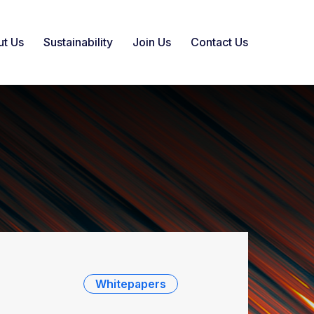
t Us
Sustainability
Join Us
Contact Us
Whitepapers