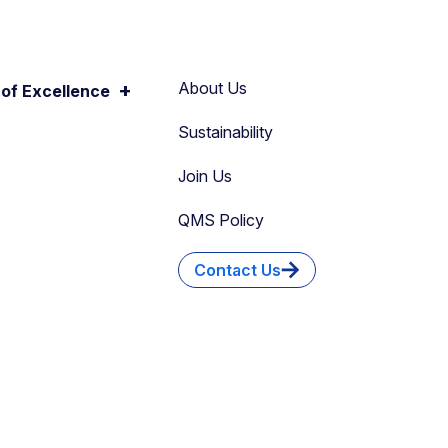
+
About Us
of Excellence
Sustainability
Join Us
QMS Policy
Contact Us