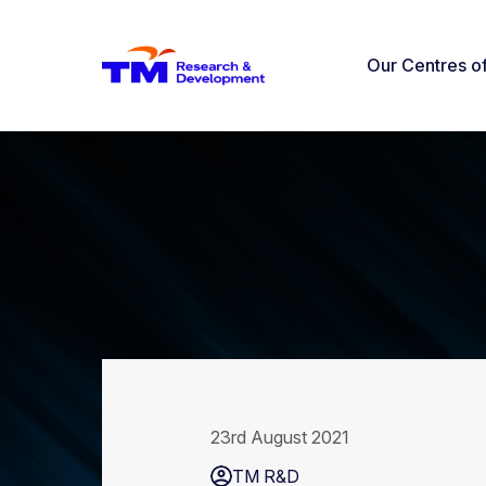
Our Centres o
23rd August 2021
TM R&D