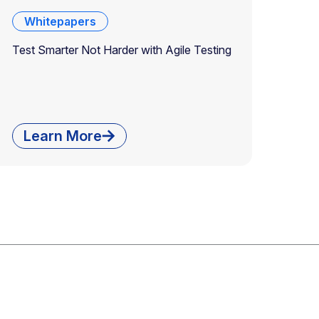
Whitepapers
Test Smarter Not Harder with Agile Testing
Learn More