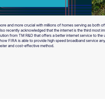
ore and more crucial with millions of homes serving as both o
o recently acknowledged that the internet is the third most imp
solution from TM R&D that offers a better internet service to t
on how FIRA is able to provide high speed broadband service an
aster and cost-effective method.