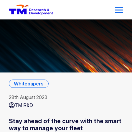
Whitepapers
28th August 2023
TM R&D
Stay ahead of the curve with the smart
way to manage your fleet