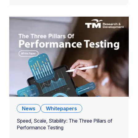
News
Whitepapers
Speed, Scale, Stability: The Three Pillars of
Performance Testing