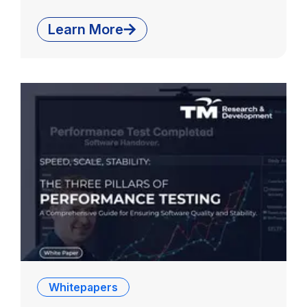
Learn More
Whitepapers