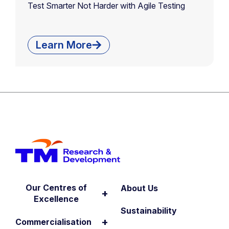
Test Smarter Not Harder with Agile Testing
Learn More
Our Centres of
About Us
+
Excellence
Sustainability
+
Commercialisation