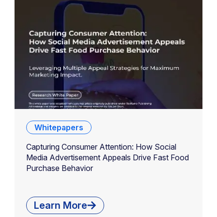
Whitepapers
Capturing Consumer Attention: How Social
Media Advertisement Appeals Drive Fast Food
Purchase Behavior
Learn More