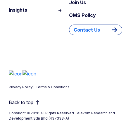
Join Us
+
Insights
QMS Policy
Contact Us
Privacy Policy
Terms & Conditions
Back to top
Copyright © 2026 All Rights Reserved Telekom Research and
Development Sdn Bhd (437333-A)