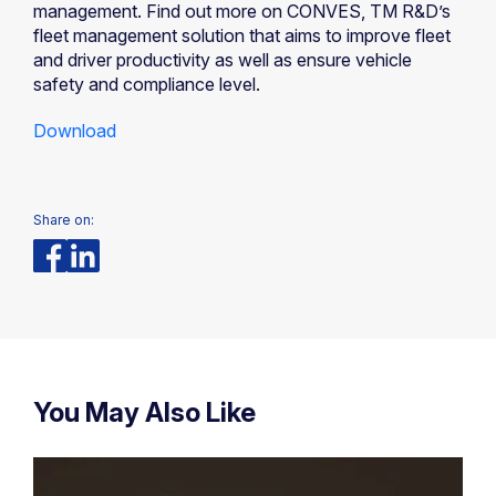
management. Find out more on CONVES, TM R&D’s
fleet management solution that aims to improve fleet
and driver productivity as well as ensure vehicle
safety and compliance level.
Download
Share on:
You May Also Like