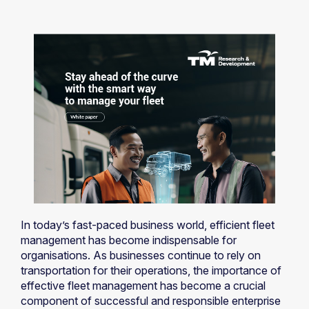
In today’s fast-paced business world, efficient fleet
management has become indispensable for
organisations. As businesses continue to rely on
transportation for their operations, the importance of
effective fleet management has become a crucial
component of successful and responsible enterprise