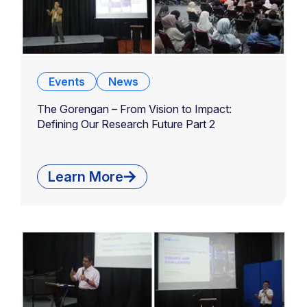
Events
News
The Gorengan – From Vision to Impact:
Defining Our Research Future Part 2
Learn More