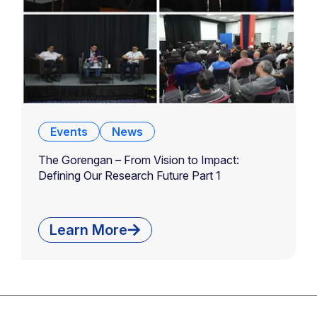
Events
News
The Gorengan – From Vision to Impact:
Defining Our Research Future Part 1
Learn More