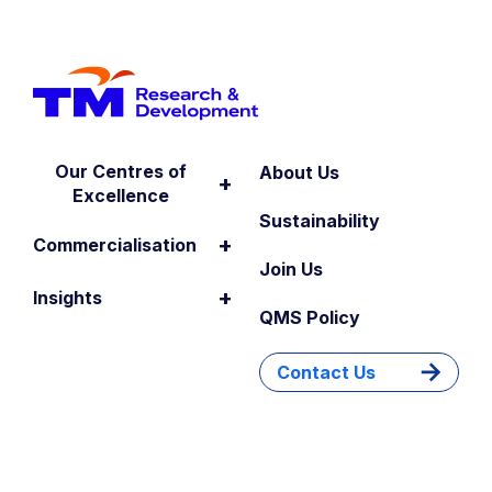
Our Centres of
About Us
+
Excellence
Sustainability
+
Commercialisation
Join Us
+
Insights
QMS Policy
Contact Us