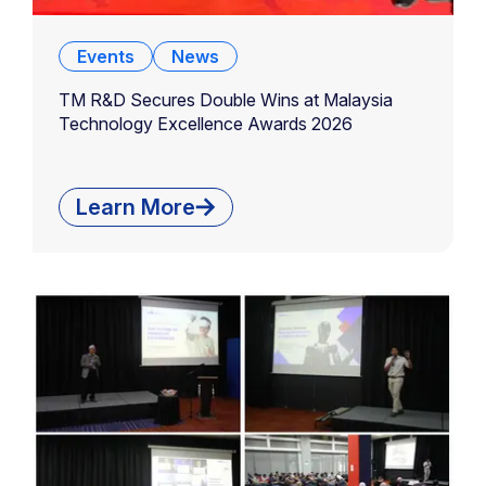
Events
News
TM R&D Secures Double Wins at Malaysia
Technology Excellence Awards 2026
Learn More