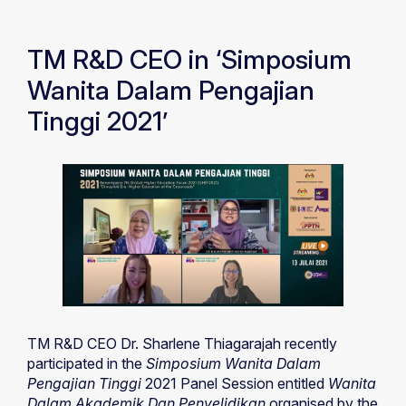
TM R&D CEO in ‘Simposium
Wanita Dalam Pengajian
Tinggi 2021’
TM R&D CEO Dr. Sharlene Thiagarajah recently
participated in the
Simposium Wanita Dalam
Pengajian Tinggi
2021 Panel Session entitled
Wanita
Dalam Akademik Dan Penyelidikan
organised by the