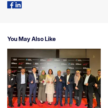
You May Also Like