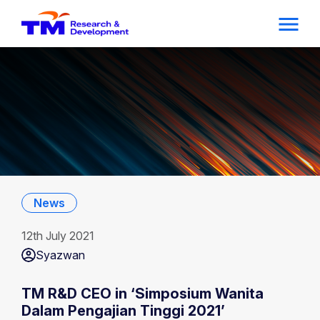
News
12th July 2021
Syazwan
TM R&D CEO in ‘Simposium Wanita
Dalam Pengajian Tinggi 2021’