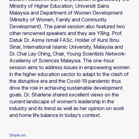
Ministry of Higher Education, Universiti Sains
Malaysia and Department of Women Development
(Ministry of Women, Family and Community
Development). The panel session also featured two
other renowned speakers and they are YBhg. Prof.
Datuk Dr. Asma Ismail FASc. Holder of Kursi Ibnu
Sinar, International Islamic University, Malaysia and
Dr. Chai Lay Ching, Chair, Young Scientists Network-
Academy of Sciences Malaysia. The one-hour
session aims to address issues in empowering women
in the higher education sector to adapt to the clash of
the disruptive era and the Covid-19 pandemic thus
drive the role in achieving sustainable development
goals. Dr. Sharlene shared excellent views on the
current landscape of women’s leadership in the
industry and its trend as well as her opinion on work
and home life balance in today’s context.
Share on: