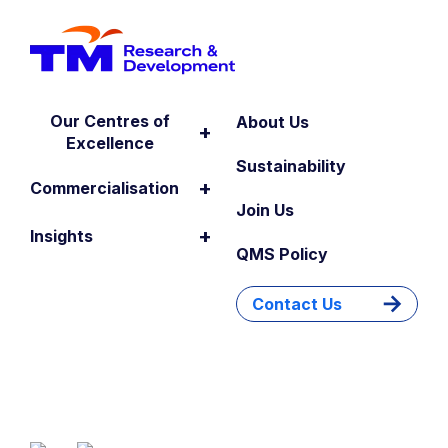
Our Centres of
About Us
+
Excellence
Sustainability
+
Commercialisation
Join Us
+
Insights
QMS Policy
Contact Us