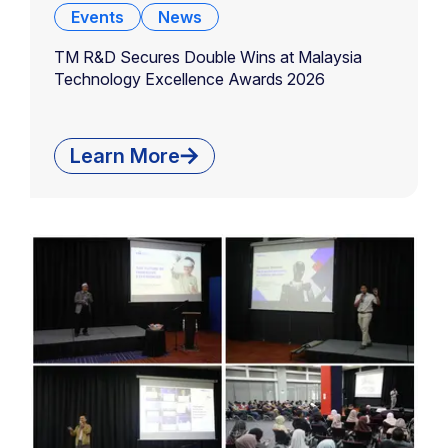
Events
News
TM R&D Secures Double Wins at Malaysia
Technology Excellence Awards 2026
Learn More