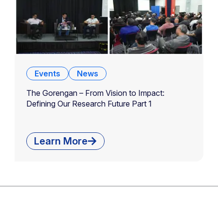
Events
News
The Gorengan – From Vision to Impact:
Defining Our Research Future Part 1
Learn More