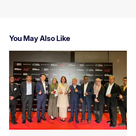
You May Also Like