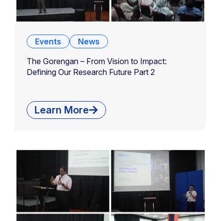
Events
News
The Gorengan – From Vision to Impact:
Defining Our Research Future Part 2
Learn More