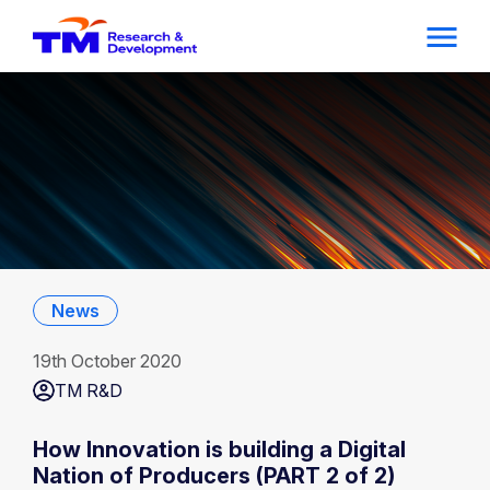
News
19th October 2020
TM R&D
How Innovation is building a Digital
Nation of Producers (PART 2 of 2)