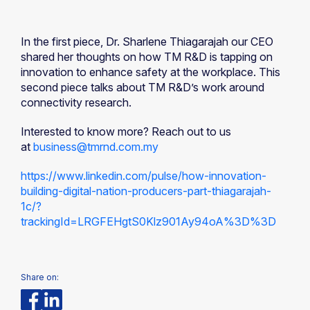
In the first piece, Dr. Sharlene Thiagarajah our CEO
shared her thoughts on how TM R&D is tapping on
innovation to enhance safety at the workplace. This
second piece talks about TM R&D’s work around
connectivity research.
Interested to know more? Reach out to us
at
business@tmrnd.com.my
https://www.linkedin.com/pulse/how-innovation-
building-digital-nation-producers-part-thiagarajah-
1c/?
trackingId=LRGFEHgtS0Klz901Ay94oA%3D%3D
Share on: