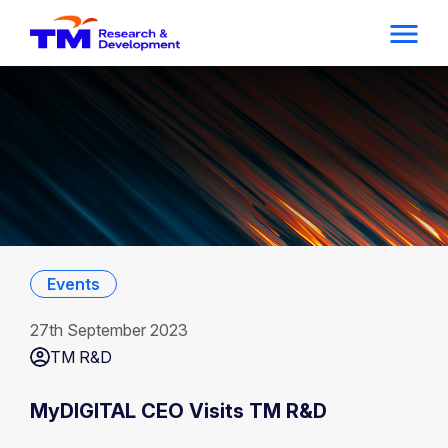
Events
27th September 2023
TM R&D
MyDIGITAL CEO Visits TM R&D