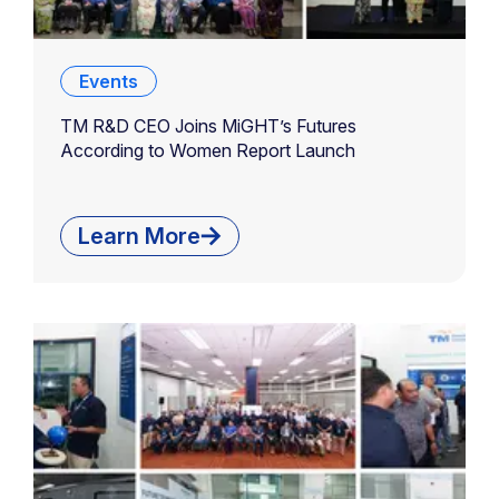
Events
TM R&D CEO Joins MiGHT’s Futures
According to Women Report Launch
Learn More