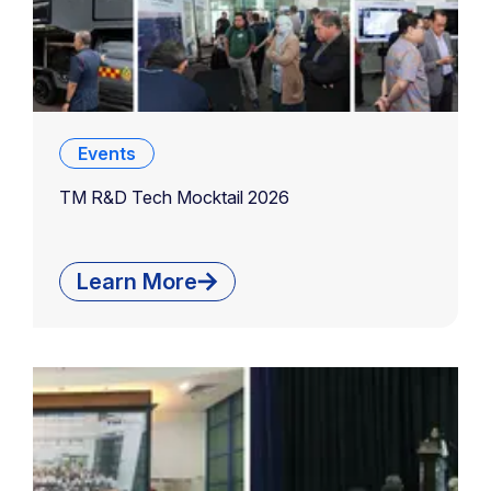
Events
TM R&D Tech Mocktail 2026
Learn More