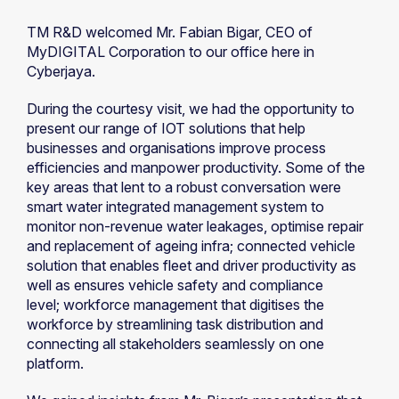
TM R&D welcomed Mr. Fabian Bigar, CEO of
MyDIGITAL Corporation to our office here in
Cyberjaya.
During the courtesy visit, we had the opportunity to
present our range of IOT solutions that help
businesses and organisations improve process
efficiencies and manpower productivity. Some of the
key areas that lent to a robust conversation were
smart water integrated management system to
monitor non-revenue water leakages, optimise repair
and replacement of ageing infra; connected vehicle
solution that enables fleet and driver productivity as
well as ensures vehicle safety and compliance
level; workforce management that digitises the
workforce by streamlining task distribution and
connecting all stakeholders seamlessly on one
platform.