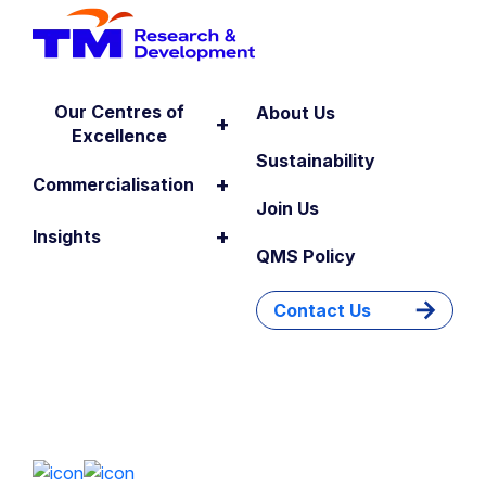
Our Centres of
About Us
+
Excellence
Sustainability
+
Commercialisation
Join Us
+
Insights
QMS Policy
Contact Us