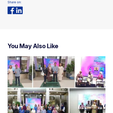
Share on:
You May Also Like