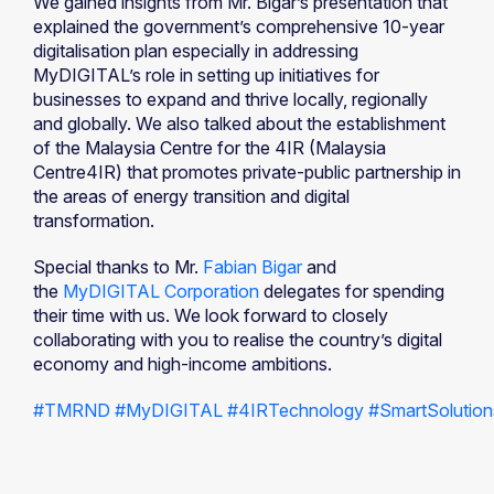
We gained insights from Mr. Bigar’s presentation that
explained the government’s comprehensive 10-year
digitalisation plan especially in addressing
MyDIGITAL’s role in setting up initiatives for
businesses to expand and thrive locally, regionally
and globally. We also talked about the establishment
of the Malaysia Centre for the 4IR (Malaysia
Centre4IR) that promotes private-public partnership in
the areas of energy transition and digital
transformation.
Special thanks to Mr.
Fabian Bigar
and
the
MyDIGITAL Corporation
delegates for spending
their time with us. We look forward to closely
collaborating with you to realise the country’s digital
economy and high-income ambitions.
#TMRND
#MyDIGITAL
#4IRTechnology
#SmartSolution