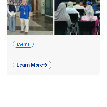
Events
Learn More