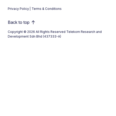
Privacy Policy
Terms & Conditions
Back to top
Copyright © 2026 All Rights Reserved Telekom Research and
Development Sdn Bhd (437333-A)