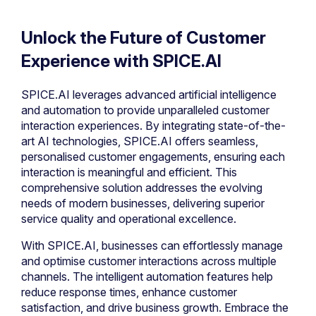
Unlock the Future of Customer
Experience with SPICE.AI
SPICE.AI leverages advanced artificial intelligence
and automation to provide unparalleled customer
interaction experiences. By integrating state-of-the-
art AI technologies, SPICE.AI offers seamless,
personalised customer engagements, ensuring each
interaction is meaningful and efficient. This
comprehensive solution addresses the evolving
needs of modern businesses, delivering superior
service quality and operational excellence.
With SPICE.AI, businesses can effortlessly manage
and optimise customer interactions across multiple
channels. The intelligent automation features help
reduce response times, enhance customer
satisfaction, and drive business growth. Embrace the