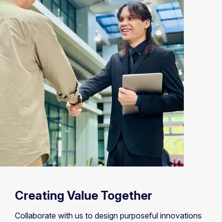
Creating Value Together
Collaborate with us to design purposeful innovations