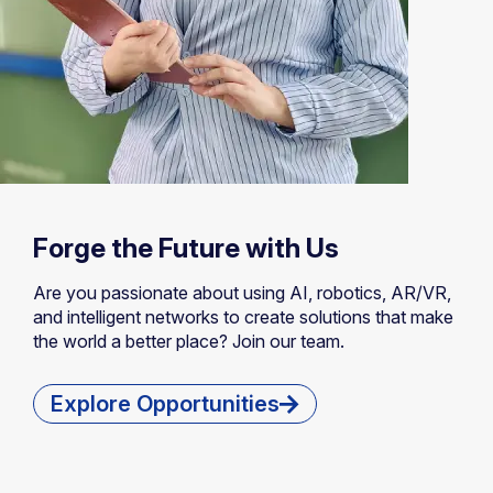
Forge the Future with Us
Are you passionate about using AI, robotics, AR/VR,
and intelligent networks to create solutions that make
the world a better place? Join our team.
Explore Opportunities