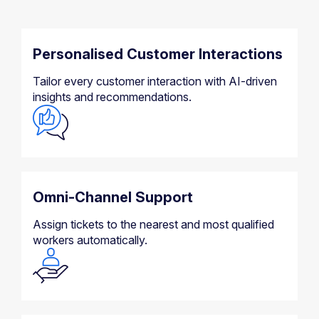
Personalised Customer Interactions
Tailor every customer interaction with AI-driven
insights and recommendations.
Omni-Channel Support
Assign tickets to the nearest and most qualified
workers automatically.