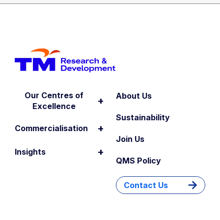
Our Centres of
About Us
+
Excellence
Sustainability
+
Commercialisation
Join Us
+
Insights
QMS Policy
Contact Us