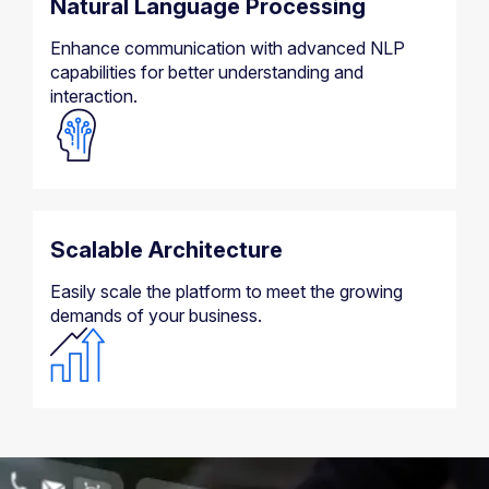
Natural Language Processing
Enhance communication with advanced NLP
capabilities for better understanding and
interaction.
Scalable Architecture
Easily scale the platform to meet the growing
demands of your business.