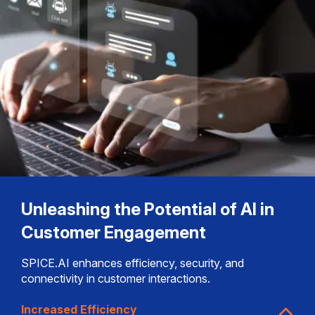
Unleashing the Potential of AI in
Customer Engagement
SPICE.AI enhances efficiency, security, and
connectivity in customer interactions.
Increased Efficiency