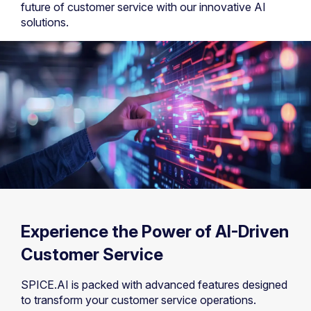
future of customer service with our innovative AI
solutions.
Experience the Power of AI-Driven
Customer Service
SPICE.AI is packed with advanced features designed
to transform your customer service operations.