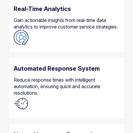
Real-Time Analytics
Gain actionable insights from real-time data
analytics to improve customer service strategies.
Automated Response System
Reduce response times with intelligent
automation, ensuring quick and accurate
resolutions.