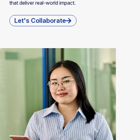
that deliver real-world impact.
Let's Collaborate