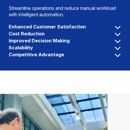
Streamline operations and reduce manual workload
with intelligent automation.
Enhanced Customer Satisfaction
Cost Reduction
Improved Decision Making
Scalability
Competitive Advantage