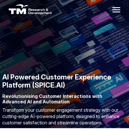
AI Powered Customer Experience
Platform (SPICE.AI)
Revolutionising Customer Interactions with
Advanced AI and Automation
Transform your customer engagement strategy with our
cutting-edge AI-powered platform, designed to enhance
customer satisfaction and streamline operations.