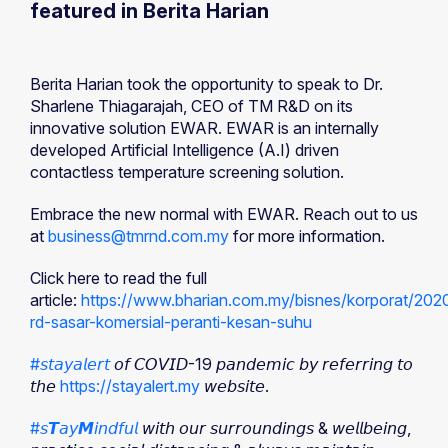
featured in Berita Harian
Berita Harian took the opportunity to speak to Dr.
Sharlene Thiagarajah, CEO of TM R&D on its
innovative solution EWAR. EWAR is an internally
developed Artificial Intelligence (A.I) driven
contactless temperature screening solution.
Embrace the new normal with EWAR. Reach out to us
at
business@tmrnd.com.my
for more information.
Click here to read the full
article:
https://www.bharian.com.my/bisnes/korporat/20
rd-sasar-komersial-peranti-kesan-suhu
#𝘴𝘵𝘢𝘺𝘢𝘭𝘦𝘳𝘵
𝘰𝘧 𝘊𝘖𝘝𝘐𝘋-19 𝘱𝘢𝘯𝘥𝘦𝘮𝘪𝘤 𝘣𝘺 𝘳𝘦𝘧𝘦𝘳𝘳𝘪𝘯𝘨 𝘵𝘰
𝘵𝘩𝘦
https://stayalert.my
𝘸𝘦𝘣𝘴𝘪𝘵𝘦.
#𝘴𝙏𝘢𝘺𝙈𝘪𝘯𝘥𝘧𝘶𝘭
𝘸𝘪𝘵𝘩 𝘰𝘶𝘳 𝘴𝘶𝘳𝘳𝘰𝘶𝘯𝘥𝘪𝘯𝘨𝘴 & 𝘸𝘦𝘭𝘭𝘣𝘦𝘪𝘯𝘨,