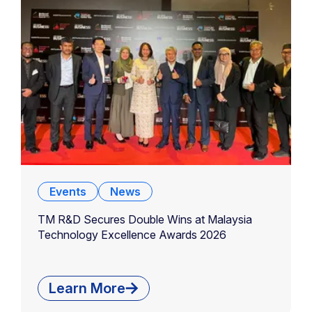
Events
News
TM R&D Secures Double Wins at Malaysia
Technology Excellence Awards 2026
Learn More