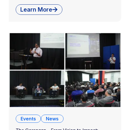
Learn More
Events
News