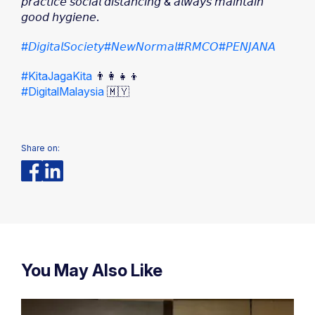
𝘱𝘳𝘢𝘤𝘵𝘪𝘤𝘦 𝘴𝘰𝘤𝘪𝘢𝘭 𝘥𝘪𝘴𝘵𝘢𝘯𝘤𝘪𝘯𝘨 & 𝘢𝘭𝘸𝘢𝘺𝘴 𝘮𝘢𝘪𝘯𝘵𝘢𝘪𝘯
𝘨𝘰𝘰𝘥 𝘩𝘺𝘨𝘪𝘦𝘯𝘦.
#𝘋𝘪𝘨𝘪𝘵𝘢𝘭𝘚𝘰𝘤𝘪𝘦𝘵𝘺
#𝘕𝘦𝘸𝘕𝘰𝘳𝘮𝘢𝘭
#𝘙𝘔𝘊𝘖
#𝘗𝘌𝘕𝘑𝘈𝘕𝘈
#KitaJagaKita
👨‍👩‍👧‍👦
#DigitalMalaysia
🇲🇾
Share on:
You May Also Like