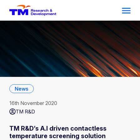
News
16th November 2020
TM R&D
TM R&D’s A.I driven contactless
temperature screening solution