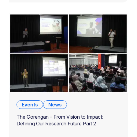
Events
News
The Gorengan – From Vision to Impact:
Defining Our Research Future Part 2