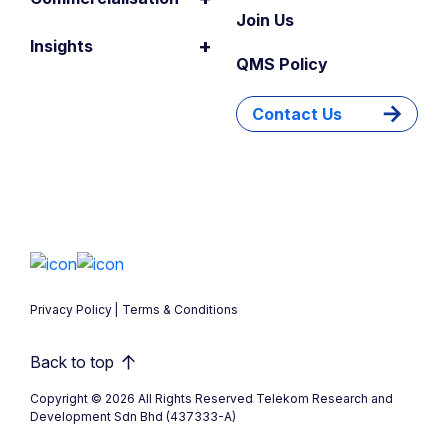
Join Us
+
Insights
QMS Policy
Contact Us
Privacy Policy
Terms & Conditions
Back to top
Copyright © 2026 All Rights Reserved Telekom Research and
Development Sdn Bhd (437333-A)