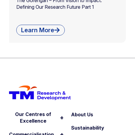
The Gorengan – From Vision to Impact:
Defining Our Research Future Part 1
Learn More
Our Centres of
About Us
+
Excellence
Sustainability
+
Commercialisation