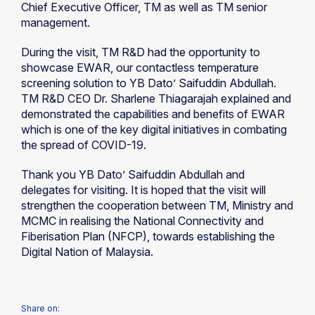
Chief Executive Officer, TM as well as TM senior
management.
During the visit, TM R&D had the opportunity to
showcase EWAR, our contactless temperature
screening solution to YB Dato’ Saifuddin Abdullah.
TM R&D CEO Dr. Sharlene Thiagarajah explained and
demonstrated the capabilities and benefits of EWAR
which is one of the key digital initiatives in combating
the spread of COVID-19.
Thank you YB Dato’ Saifuddin Abdullah and
delegates for visiting. It is hoped that the visit will
strengthen the cooperation between TM, Ministry and
MCMC in realising the National Connectivity and
Fiberisation Plan (NFCP), towards establishing the
Digital Nation of Malaysia.
Share on: