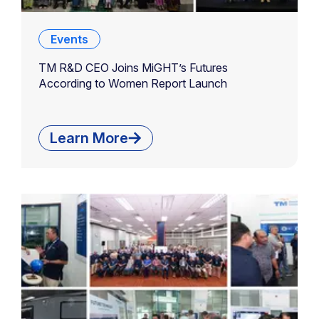
Events
TM R&D CEO Joins MiGHT’s Futures
According to Women Report Launch
Learn More