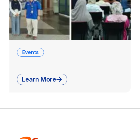
Events
Learn More