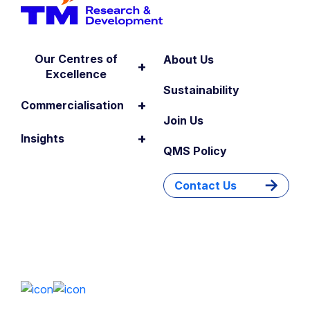
Our Centres of
About Us
+
Excellence
Sustainability
+
Commercialisation
Join Us
+
Insights
QMS Policy
Contact Us