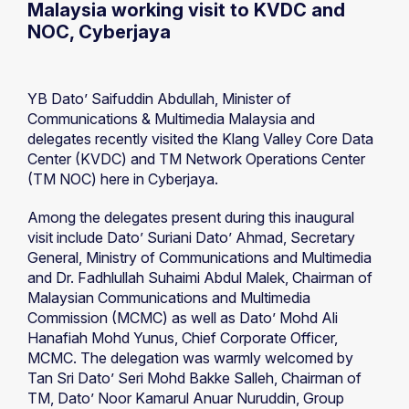
Malaysia working visit to KVDC and
NOC, Cyberjaya
YB Dato’ Saifuddin Abdullah, Minister of
Communications & Multimedia Malaysia and
delegates recently visited the Klang Valley Core Data
Center (KVDC) and TM Network Operations Center
(TM NOC) here in Cyberjaya.
Among the delegates present during this inaugural
visit include Dato’ Suriani Dato’ Ahmad, Secretary
General, Ministry of Communications and Multimedia
and Dr. Fadhlullah Suhaimi Abdul Malek, Chairman of
Malaysian Communications and Multimedia
Commission (MCMC) as well as Dato’ Mohd Ali
Hanafiah Mohd Yunus, Chief Corporate Officer,
MCMC. The delegation was warmly welcomed by
Tan Sri Dato’ Seri Mohd Bakke Salleh, Chairman of
TM, Dato’ Noor Kamarul Anuar Nuruddin, Group