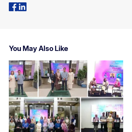
You May Also Like