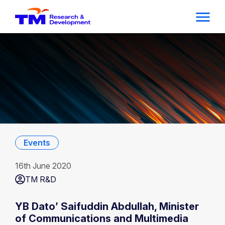
Events
16th June 2020
TM R&D
YB Dato’ Saifuddin Abdullah, Minister
of Communications and Multimedia