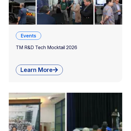
Events
TM R&D Tech Mocktail 2026
Learn More